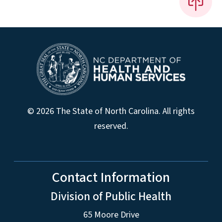
© 2026 The State of North Carolina. All rights
reserved.
Contact Information
Division of Public Health
65 Moore Drive