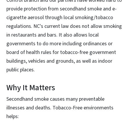
Control Branch and our partners have worked hard to
provide protection from secondhand smoke and e-
cigarette aerosol through local smoking/tobacco
regulations. NC's current law does not allow smoking
in restaurants and bars. It also allows local
governments to do more including ordinances or
board of health rules for tobacco-free government
buildings, vehicles and grounds, as well as indoor
public places.
Why It Matters
Secondhand smoke causes many preventable
illnesses and deaths. Tobacco-Free environments
helps: