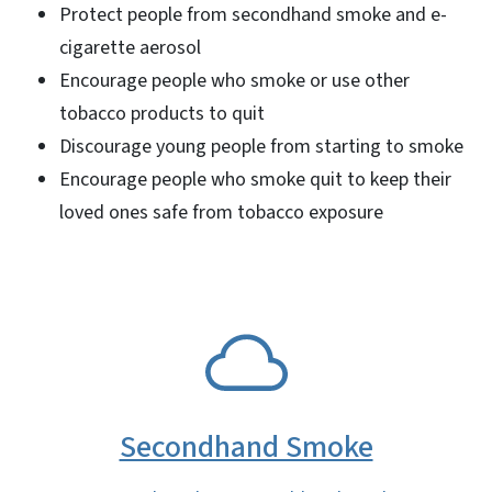
Protect people from secondhand smoke and e-
cigarette aerosol
Encourage people who smoke or use other
tobacco products to quit
Discourage young people from starting to smoke
Encourage people who smoke quit to keep their
loved ones safe from tobacco exposure
SVG
Secondhand Smoke