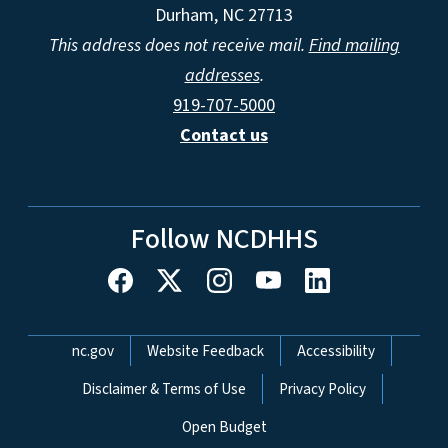
Durham, NC 27713
This address does not receive mail.
Find mailing
addresses
.
919-707-5000
Contact us
Follow NCDHHS
Network Menu
nc.gov
Website Feedback
Accessibility
Disclaimer & Terms of Use
Privacy Policy
Open Budget