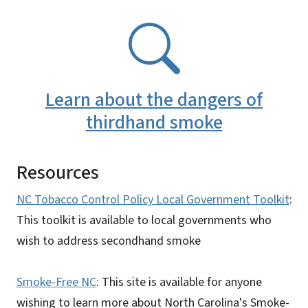
SVG
Learn about the dangers of
thirdhand smoke
Resources
NC Tobacco Control Policy Local Government Toolkit
:
This toolkit is available to local governments who
wish to address secondhand smoke
Smoke-Free NC
: This site is available for anyone
wishing to learn more about North Carolina's Smoke-