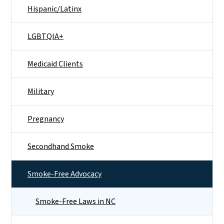
Hispanic/Latinx
LGBTQIA+
Medicaid Clients
Military
Pregnancy
Secondhand Smoke
Smoke-Free Advocacy
Smoke-Free Laws in NC