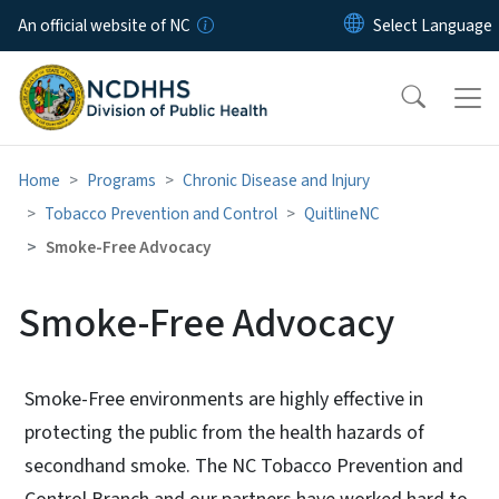
Skip to main content
An official website of NC
Home
Programs
Chronic Disease and Injury
Tobacco Prevention and Control
QuitlineNC
Smoke-Free Advocacy
Smoke-Free Advocacy
Smoke-Free environments are highly effective in
protecting the public from the health hazards of
secondhand smoke. The NC Tobacco Prevention and