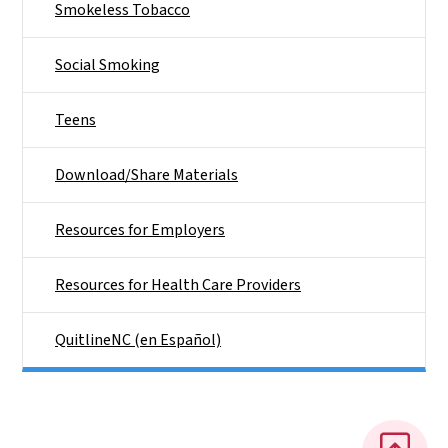
Smokeless Tobacco
Social Smoking
Teens
Download/Share Materials
Resources for Employers
Resources for Health Care Providers
QuitlineNC (en Español)