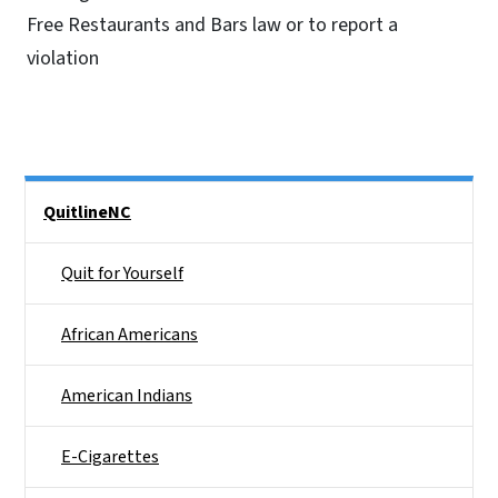
Free Restaurants and Bars law or to report a
violation
Side Nav
QuitlineNC
Quit for Yourself
African Americans
American Indians
E-Cigarettes