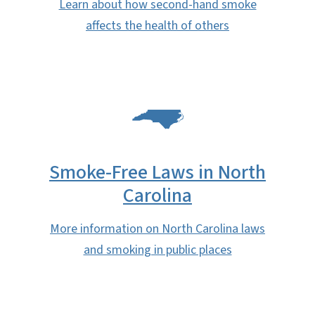
Learn about how second-hand smoke
affects the health of others
SVG
Smoke-Free Laws in North
Carolina
More information on North Carolina laws
and smoking in public places