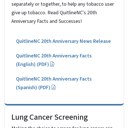
separately or together, to help any tobacco user
give up tobacco. Read QuitlineNC's 20th
Anniversary Facts and Successes!
QuitlineNC 20th Anniversary News Release
QuitlineNC 20th Anniversary Facts
(English) (PDF)
QuitlineNC 20th Anniversary Facts
(Spanish) (PDF)
Lung Cancer Screening