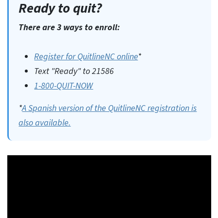
Ready to quit?
There are 3 ways to enroll:
Register for QuitlineNC online
*
Text "Ready" to 21586
1-800-QUIT-NOW
*
A Spanish version of the QuitlineNC registration is
also available.