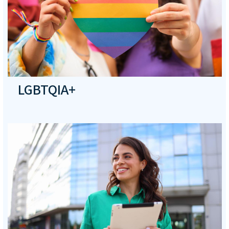
LGBTQIA+