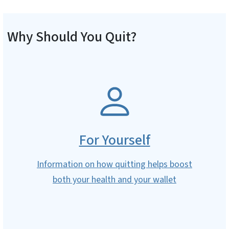
Why Should You Quit?
SVG
For Yourself
Information on how quitting helps boost
both your health and your wallet