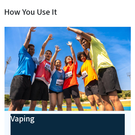
How You Use It
Vaping