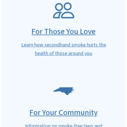
SVG
For Those You Love
Learn how secondhand smoke hurts the
health of those around you
SVG
For Your Community
Information on smoke-free laws and