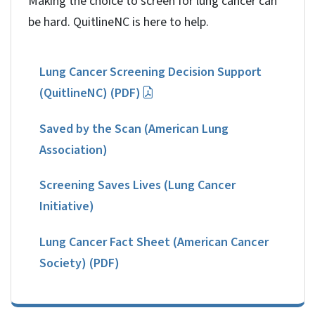
Making the choice to screen for lung cancer can
be hard. QuitlineNC is here to help.
Lung Cancer Screening Decision Support
(QuitlineNC) (PDF)
Saved by the Scan (American Lung
Association)
Screening Saves Lives (Lung Cancer
Initiative)
Lung Cancer Fact Sheet (American Cancer
Society) (PDF)