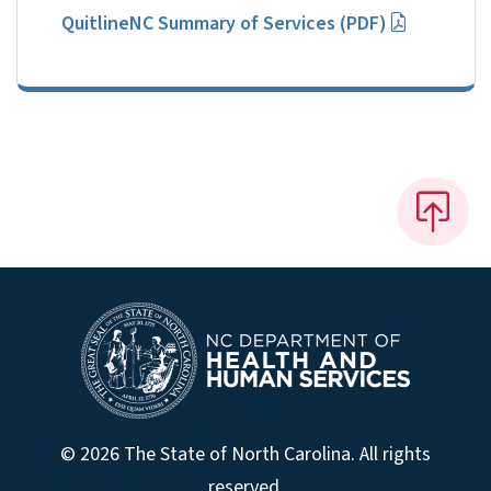
QuitlineNC Summary of Services (PDF)
© 2026 The State of North Carolina. All rights
reserved.