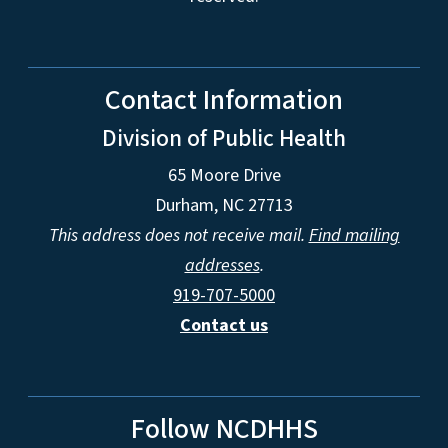
Contact Information
Division of Public Health
65 Moore Drive
Durham, NC 27713
This address does not receive mail.
Find mailing
addresses
.
919-707-5000
Contact us
Follow NCDHHS