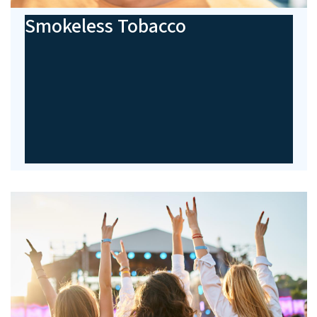
Smokeless Tobacco