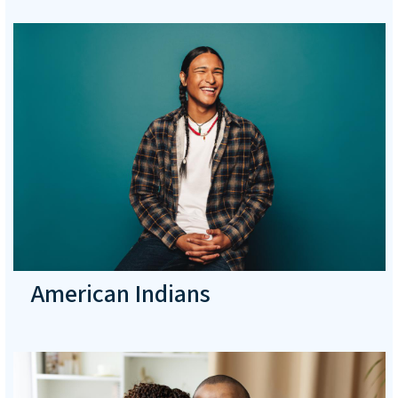
American Indians