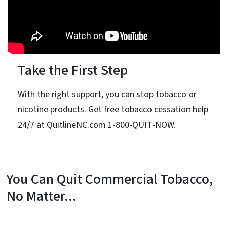
Take the First Step
With the right support, you can stop tobacco or
nicotine products. Get free tobacco cessation help
24/7 at QuitlineNC.com 1-800-QUIT-NOW.
You Can Quit Commercial Tobacco,
No Matter...