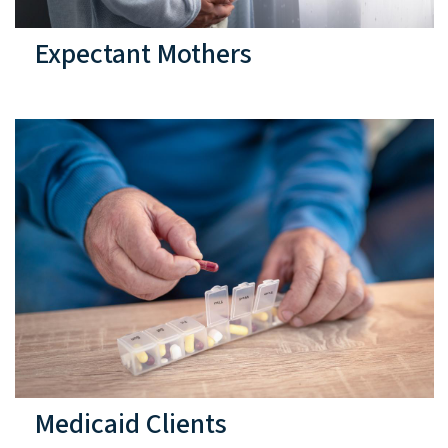
Expectant Mothers
Medicaid Clients