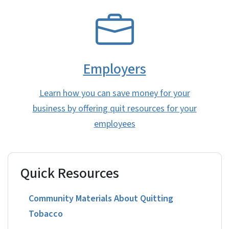
SVG
Employers
Learn how you can save money for your
business by offering quit resources for your
employees
Quick Resources
Community Materials About Quitting
Tobacco