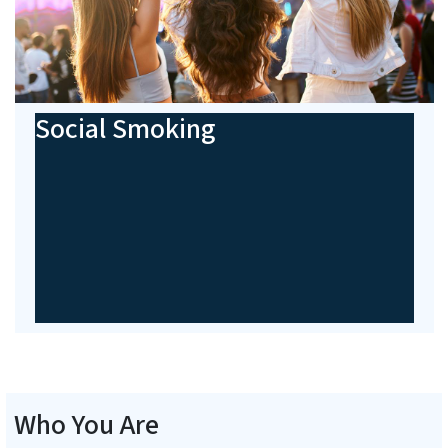
Social Smoking
Who You Are