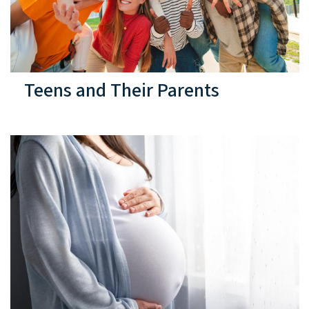
Teens and Their Parents