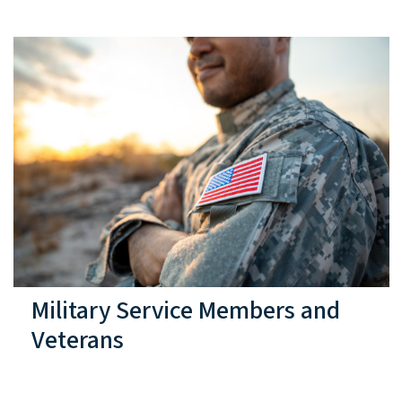
Military Service Members and
Veterans