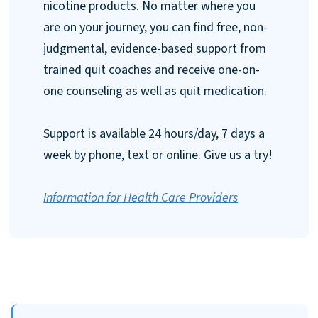
nicotine products. No matter where you
are on your journey, you can find free, non-
judgmental, evidence-based support from
trained quit coaches and receive one-on-
one counseling as well as quit medication.
Support is available 24 hours/day, 7 days a
week by phone, text or online. Give us a try!
Information for Health Care Providers