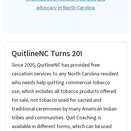
advocacy in North Carolina
QuitlineNC Turns 20!
Since 2005, QuitlineNC has provided free
cessation services to any North Carolina resident
who needs help quitting commercial tobacco
use, which includes all tobacco products offered
for sale, not tobacco used for sacred and
traditional ceremonies by many American Indian
tribes and communities. Quit Coaching is
available in different forms, which can be used