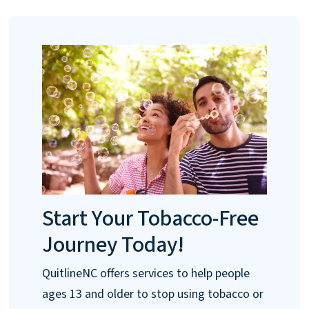
Start Your Tobacco-Free
Journey Today!
QuitlineNC offers services to help people
ages 13 and older to stop using tobacco or