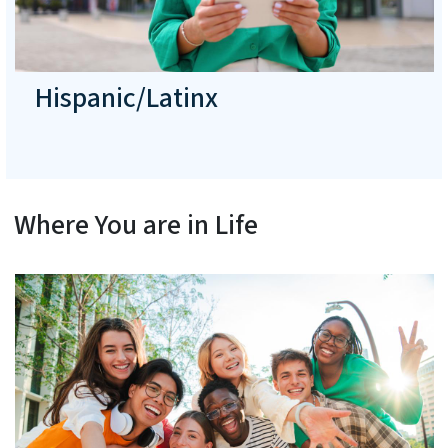
Hispanic/Latinx
Where You are in Life