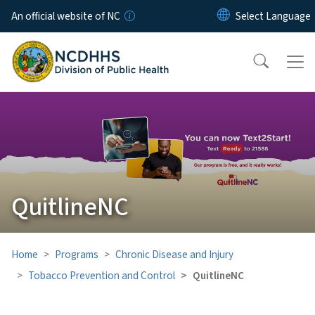
Skip to main content
An official website of NC
QuitlineNC
Home
Programs
Chronic Disease and Injury
Tobacco Prevention and Control
QuitlineNC