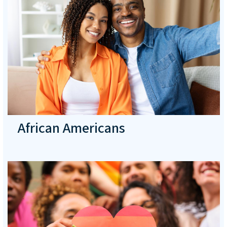
African Americans