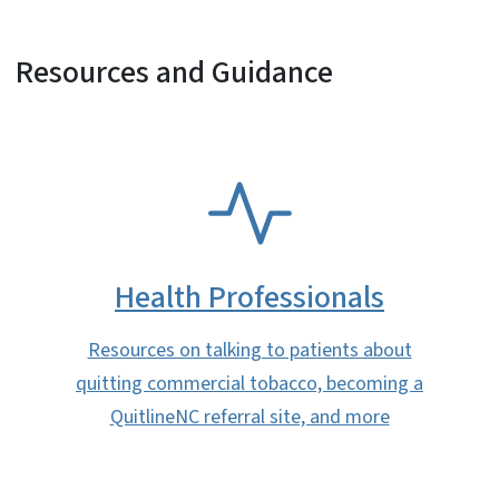
Resources and Guidance
SVG
Health Professionals
Resources on talking to patients about
quitting commercial tobacco, becoming a
QuitlineNC referral site, and more